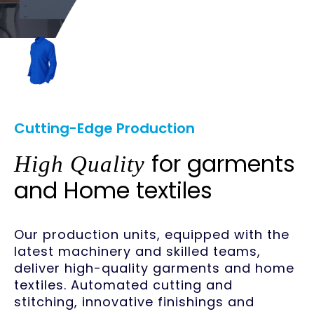
Cutting-Edge Production
for garments
High Quality
and Home textiles
Our production units, equipped with the
latest machinery and skilled teams,
deliver high-quality garments and home
textiles. Automated cutting and
stitching, innovative finishings and