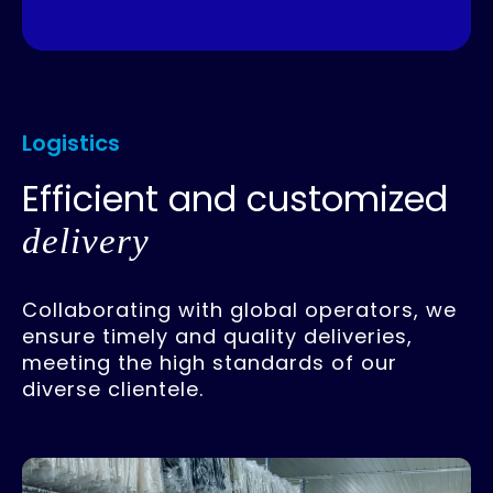
Logistics
Efficient and customized
delivery
Collaborating with global operators, we
ensure timely and quality deliveries,
meeting the high standards of our
diverse clientele.