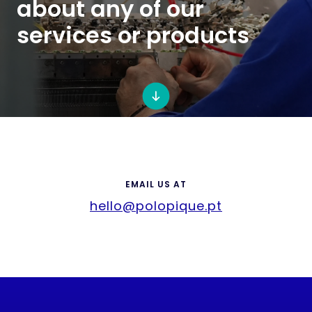
about any of our
services or products
EMAIL US AT
hello@polopique.pt