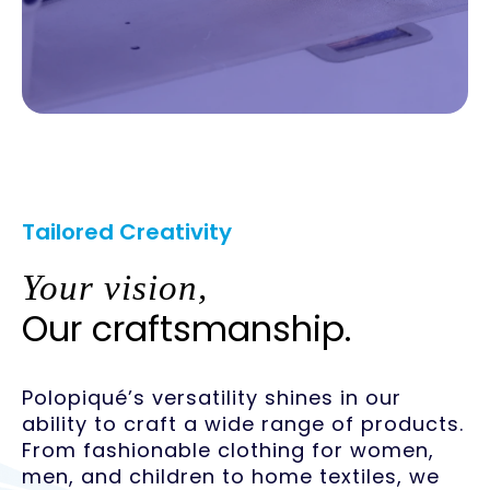
Tailored Creativity
Your vision,
Our craftsmanship.
Polopiqué’s versatility shines in our
ability to craft a wide range of products.
From fashionable clothing for women,
men, and children to home textiles, we