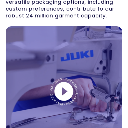
versatile packaging options, including
custom preferences, contribute to our
robust 24 million garment capacity.