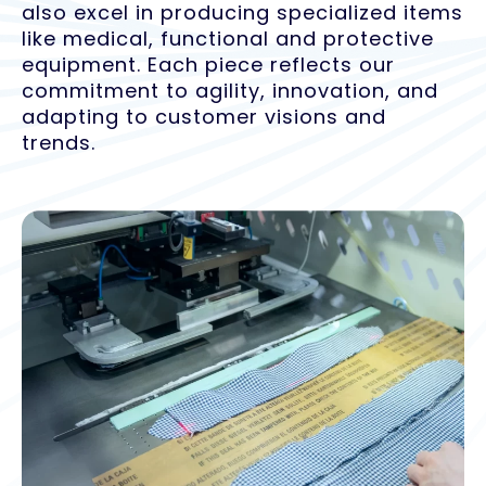
also excel in producing specialized items
like medical, functional and protective
equipment. Each piece reflects our
commitment to agility, innovation, and
adapting to customer visions and
trends.