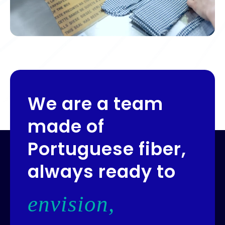
We are a team
made of
Portuguese fiber,
always ready to
envision,