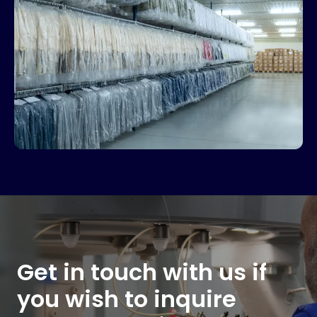
Get in touch with us if
you wish to inquire