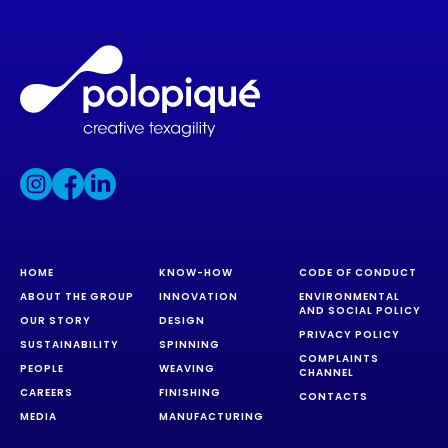
HOME
KNOW-HOW
CODE OF CONDUCT
ABOUT THE GROUP
INNOVATION
ENVIRONMENTAL
AND SOCIAL POLICY
OUR STORY
DESIGN
PRIVACY POLICY
SUSTAINABILITY
SPINNING
COMPLAINTS
PEOPLE
WEAVING
CHANNEL
CAREERS
FINISHING
CONTACTS
MEDIA
MANUFACTURING