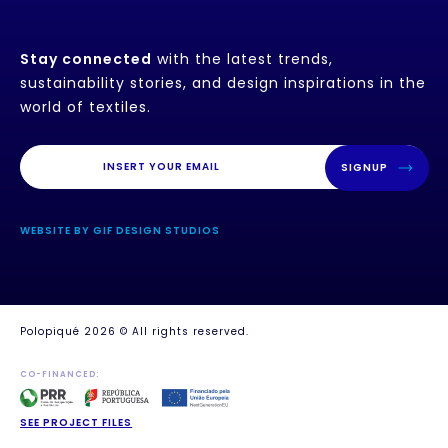
Stay connected
with the latest trends,
sustainability stories, and design inspirations in the
world of textiles.
SIGNUP
WEBSITE BY GIF DESIGN STUDIOS
Polopiqué 2026 © All rights reserved.
CO-FINANCED:
SEE PROJECT FILES