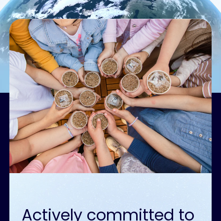
Actively committed to