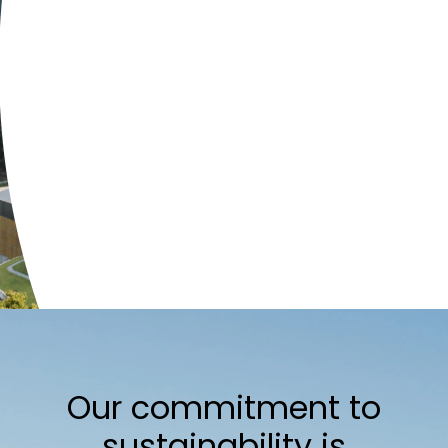
Our commitment to
sustainability is