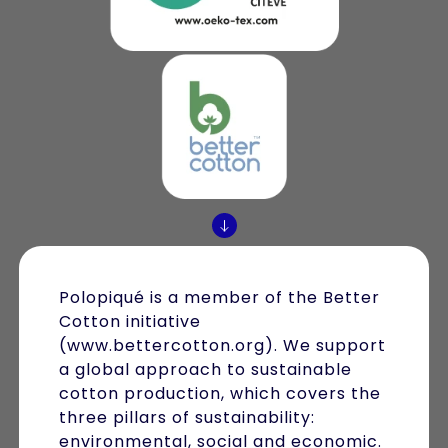
Polopiqué is a member of the Better
Cotton initiative
(www.bettercotton.org). We support
a global approach to sustainable
cotton production, which covers the
three pillars of sustainability:
environmental, social and economic.