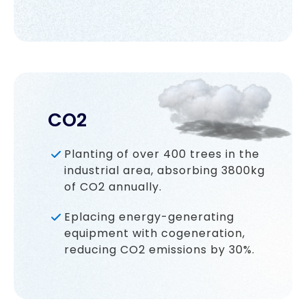
CO2
Planting of over 400 trees in the
industrial area, absorbing 3800kg
of CO2 annually.
Eplacing energy-generating
equipment with cogeneration,
reducing CO2 emissions by 30%.