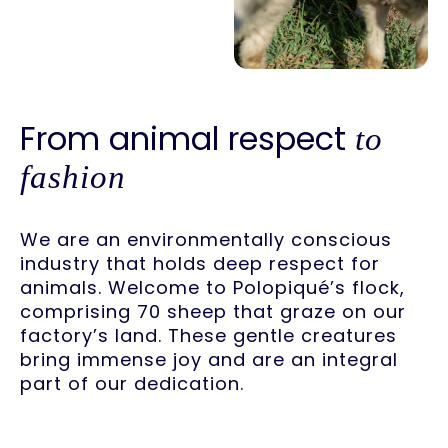
From animal respect
to
fashion
We are an environmentally conscious
industry that holds deep respect for
animals. Welcome to Polopiqué’s flock,
comprising 70 sheep that graze on our
factory’s land. These gentle creatures
bring immense joy and are an integral
part of our dedication.