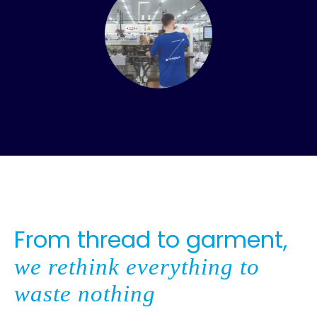
From thread to garment,
we rethink everything to
waste nothing