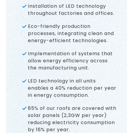
Installation of LED technology
throughout factories and offices.
Eco-friendly production
processes, integrating clean and
energy-efficient technologies.
Implementation of systems that
allow energy efficiency across
the manufacturing unit.
LED technology in all units
enables a 40% reduction per year
in energy consumption.
85% of our roofs are covered with
solar panels (2,3GW per year)
reducing electricity consumption
by 16% per year.