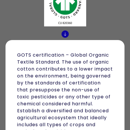
GOTS certification – Global Organic
Textile Standard. The use of organic
cotton contributes to a lower impact
on the environment, being governed
by the standards of certification
that presuppose the non-use of
toxic pesticides or any other type of
chemical considered harmful.
Establish a diversified and balanced
agricultural ecosystem that ideally
includes all types of crops and