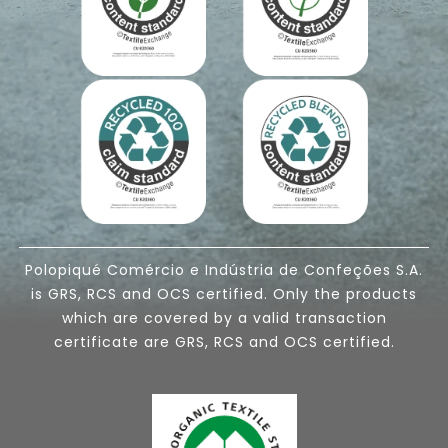
Polopiqué Comércio e Indústria de Confeções S.A.
is GRS, RCS and OCS certified. Only the products
which are covered by a valid transaction
certificate are GRS, RCS and OCS certified.