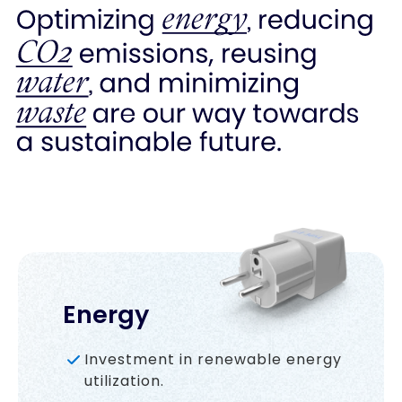
Energy
Investment in renewable energy
utilization.