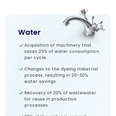
Water
Acquisition of machinery that
saves 25% of water consumption
per cycle.
Changes to the dyeing industrial
process, resulting in 20-30%
water savings.
Recovery of 20% of wastewater
for reuse in production
processes.