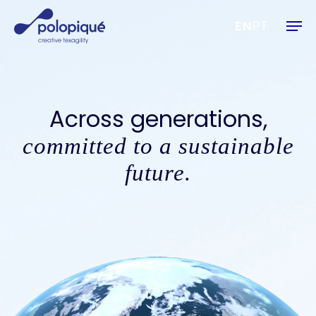
Skip
Men
to
EN
PT
main
content
Across generations,
committed to a sustainable
future.