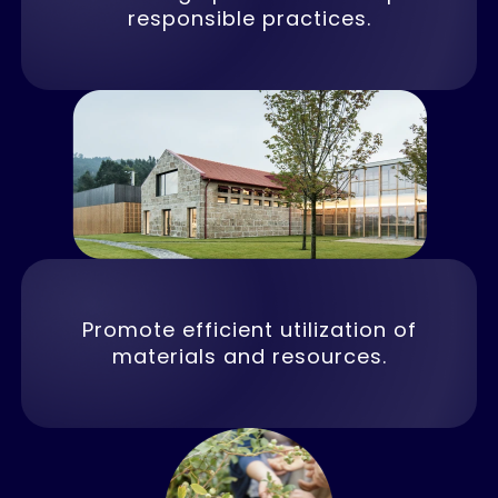
responsible practices.
Promote efficient utilization of
materials and resources.