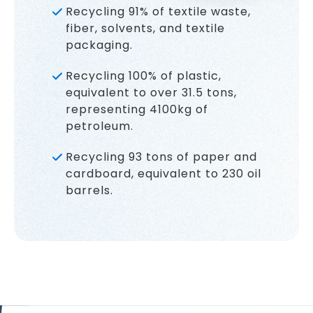
Recycling 91% of textile waste,
fiber, solvents, and textile
packaging.
Recycling 100% of plastic,
equivalent to over 31.5 tons,
representing 4100kg of
petroleum.
Recycling 93 tons of paper and
cardboard, equivalent to 230 oil
barrels.