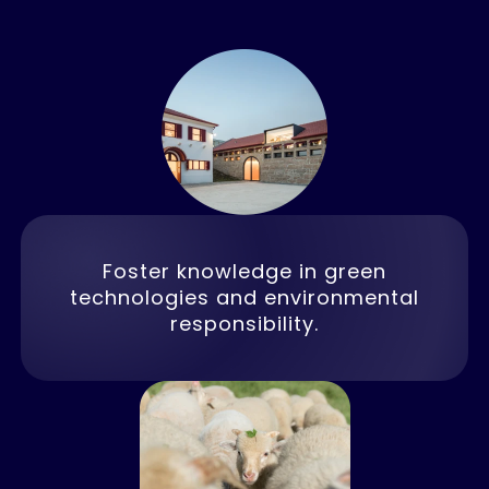
Foster knowledge in green
technologies and environmental
responsibility.