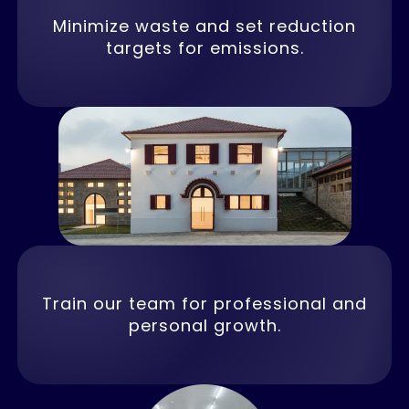
Minimize waste and set reduction
targets for emissions.
Train our team for professional and
personal growth.