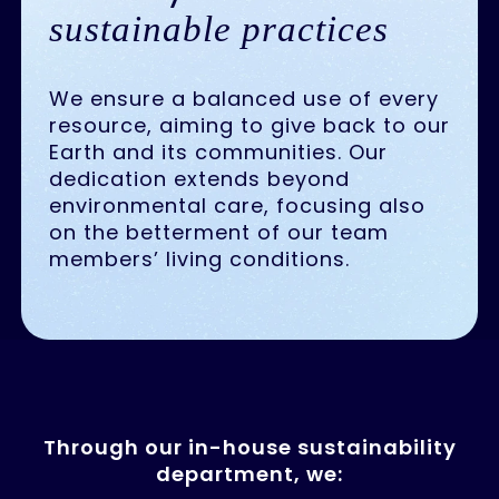
sustainable practices
We ensure a balanced use of every
resource, aiming to give back to our
Earth and its communities. Our
dedication extends beyond
environmental care, focusing also
on the betterment of our team
members’ living conditions.
Through our in-house sustainability
department, we: