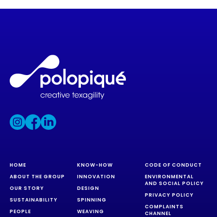
HOME
KNOW-HOW
CODE OF CONDUCT
ABOUT THE GROUP
INNOVATION
ENVIRONMENTAL
AND SOCIAL POLICY
OUR STORY
DESIGN
PRIVACY POLICY
SUSTAINABILITY
SPINNING
COMPLAINTS
PEOPLE
WEAVING
CHANNEL