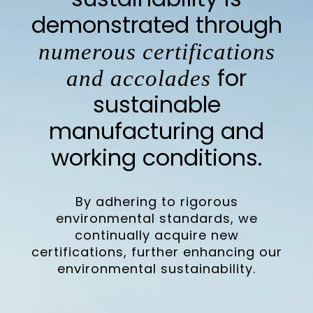
demonstrated through
numerous certifications
for
and accolades
sustainable
manufacturing and
working conditions.
By adhering to rigorous
environmental standards, we
continually acquire new
certifications, further enhancing our
environmental sustainability.