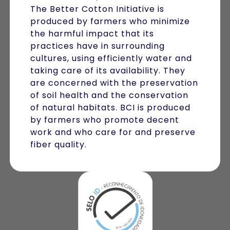
The Better Cotton Initiative is
produced by farmers who minimize
the harmful impact that its
practices have in surrounding
cultures, using efficiently water and
taking care of its availability. They
are concerned with the preservation
of soil health and the conservation
of natural habitats. BCI is produced
by farmers who promote decent
work and who care for and preserve
fiber quality.