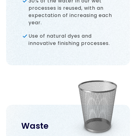
30% of the water in our wet
processes is reused, with an
expectation of increasing each
year.
Use of natural dyes and
innovative finishing processes.
Waste