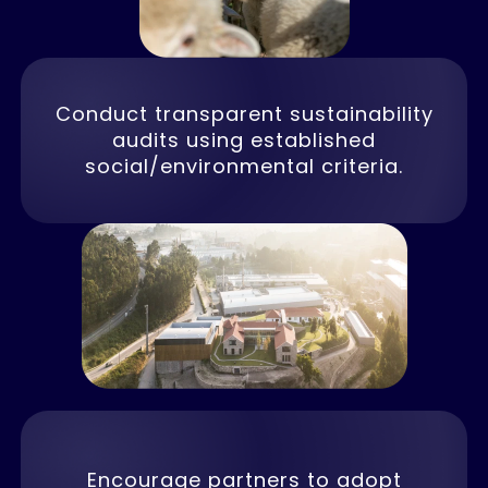
Conduct transparent sustainability
audits using established
social/environmental criteria.
Encourage partners to adopt