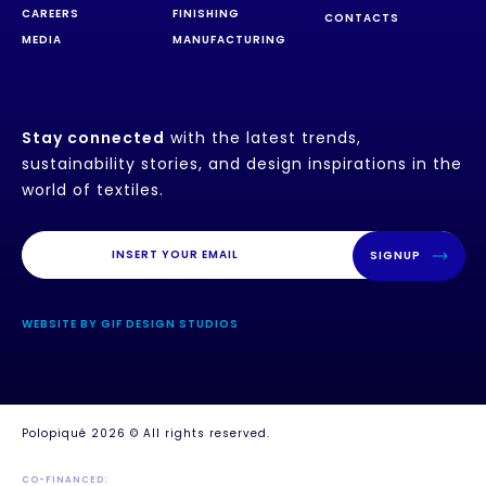
CAREERS
FINISHING
CONTACTS
MEDIA
MANUFACTURING
Stay connected
with the latest trends,
sustainability stories, and design inspirations in the
world of textiles.
SIGNUP
WEBSITE BY GIF DESIGN STUDIOS
Polopiqué 2026 © All rights reserved.
CO-FINANCED: