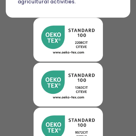
agricultural activities.