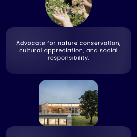
Advocate for nature conservation,
cultural appreciation, and social
responsibility.