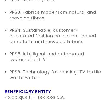
PPS3. Fabrics made from natural and
recycled fibres
PPS4. Sustainable, customer-
orientated fashion collections based
on natural and recycled fabrics
PPS5. Intelligent and automated
systems for ITV
PPS6. Technology for reusing ITV textile
waste water
BENEFICIARY ENTITY
Polopique II – Tecidos S.A.