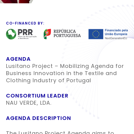
CO-FINANCED BY:
AGENDA
Lusitano Project – Mobilizing Agenda for
Business Innovation in the Textile and
Clothing Industry of Portugal
CONSORTIUM LEADER
NAU VERDE, LDA.
AGENDA DESCRIPTION
The Lusitano Project Agenda aims to