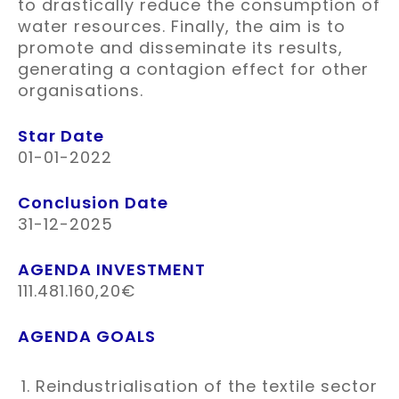
to drastically reduce the consumption of
water resources. Finally, the aim is to
promote and disseminate its results,
generating a contagion effect for other
organisations.
Star Date
01-01-2022
Conclusion Date
31-12-2025
AGENDA INVESTMENT
111.481.160,20€
AGENDA GOALS
Reindustrialisation of the textile sector