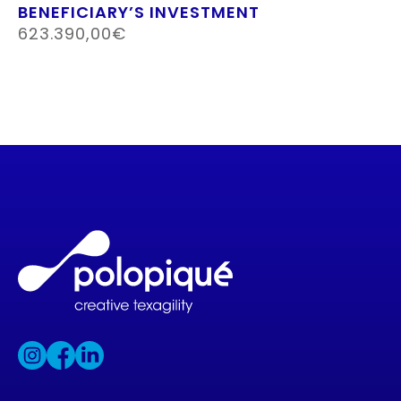
BENEFICIARY’S INVESTMENT
623.390,00€