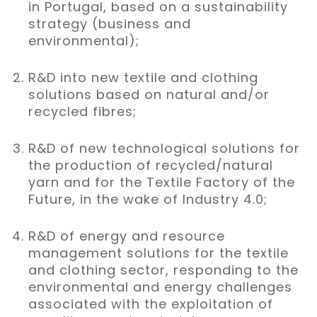
in Portugal, based on a sustainability
strategy (business and
environmental);​
R&D into new textile and clothing
solutions based on natural and/or
recycled fibres;​
R&D of new technological solutions for
the production of recycled/natural
yarn and for the Textile Factory of the
Future, in the wake of Industry 4.0;​
R&D of energy and resource
management solutions for the textile
and clothing sector, responding to the
environmental and energy challenges
associated with the exploitation of