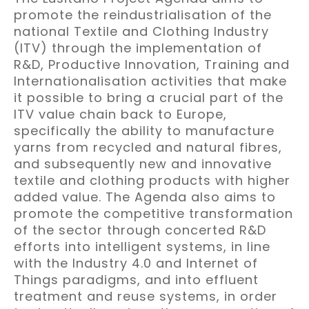
promote the reindustrialisation of the
national Textile and Clothing Industry
(ITV) through the implementation of
R&D, Productive Innovation, Training and
Internationalisation activities that make
it possible to bring a crucial part of the
ITV value chain back to Europe,
specifically the ability to manufacture
yarns from recycled and natural fibres,
and subsequently new and innovative
textile and clothing products with higher
added value. The Agenda also aims to
promote the competitive transformation
of the sector through concerted R&D
efforts into intelligent systems, in line
with the Industry 4.0 and Internet of
Things paradigms, and into effluent
treatment and reuse systems, in order