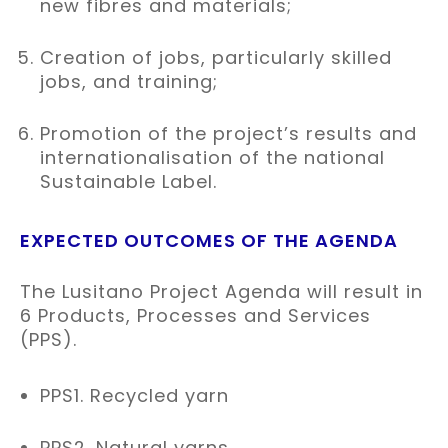
new fibres and materials;​
Creation of jobs, particularly skilled
jobs, and training;​
Promotion of the project’s results and
internationalisation of the national
Sustainable Label.​
EXPECTED OUTCOMES OF THE AGENDA
The Lusitano Project Agenda will result in
6 Products, Processes and Services
(PPS).
PPS1. Recycled yarn
PPS2. Natural yarns