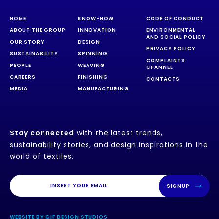
HOME
KNOW-HOW
CODE OF CONDUCT
ABOUT THE GROUP
INNOVATION
ENVIRONMENTAL
AND SOCIAL POLICY
OUR STORY
DESIGN
PRIVACY POLICY
SUSTAINABILITY
SPINNING
COMPLAINTS
PEOPLE
WEAVING
CHANNEL
CAREERS
FINISHING
CONTACTS
MEDIA
MANUFACTURING
Stay connected
with the latest trends,
sustainability stories, and design inspirations in the
world of textiles.
SIGNUP
WEBSITE BY GIF DESIGN STUDIOS