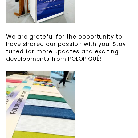
We are grateful for the opportunity to
have shared our passion with you. Stay
tuned for more updates and exciting
developments from POLOPIQUÉ!