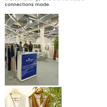
connections made.