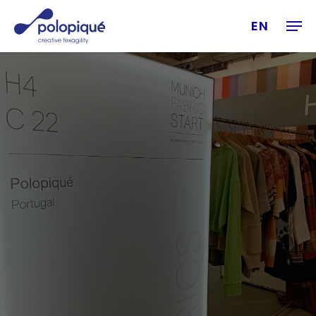
Skip
Men
to
EN
main
content