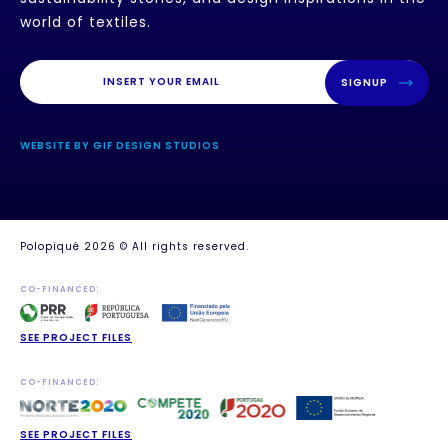
world of textiles.
SIGNUP
WEBSITE BY GIF DESIGN STUDIOS
Polopiqué 2026 © All rights reserved.
CO-FINANCED:
SEE PROJECT FILES
CO-FINANCED:
SEE PROJECT FILES