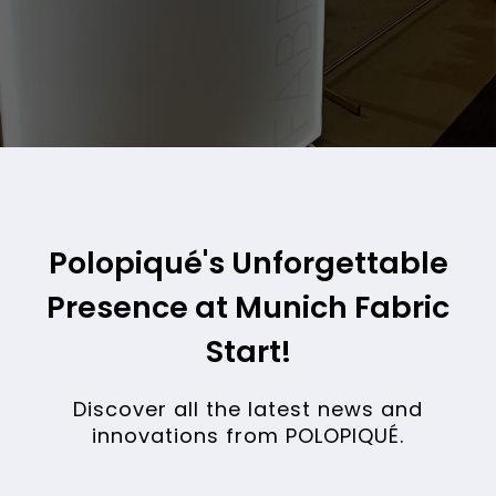
FABRIC TRADE SHOW
Polopiqué's Unforgettable
Presence at Munich Fabric
Start!
Discover all the latest news and
innovations from POLOPIQUÉ.