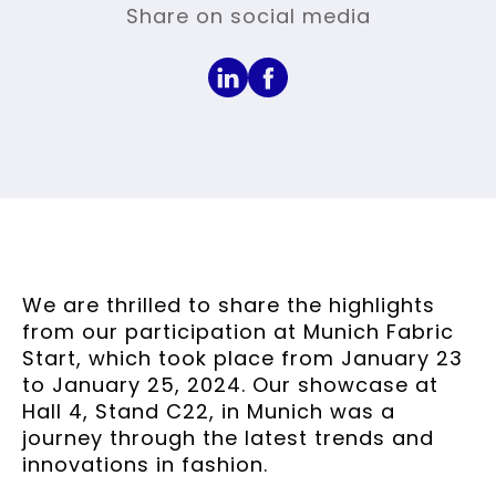
Share on social media
We are thrilled to share the highlights
from our participation at Munich Fabric
Start, which took place from January 23
to January 25, 2024. Our showcase at
Hall 4, Stand C22, in Munich was a
journey through the latest trends and
innovations in fashion.